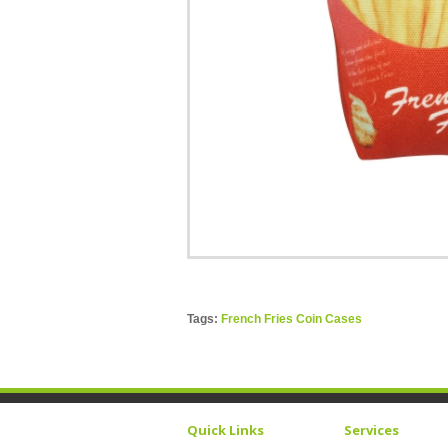
Tags:
French Fries Coin Cases
Quick Links
Services