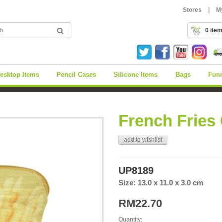
Stores
|
M
0 ite
esktop Items
Pencil Cases
Silicone Items
Bags
Fun
French Fries
add to wishlist
UP8189
Size: 13.0 x 11.0 x 3.0 cm
RM22.70
Quantity: