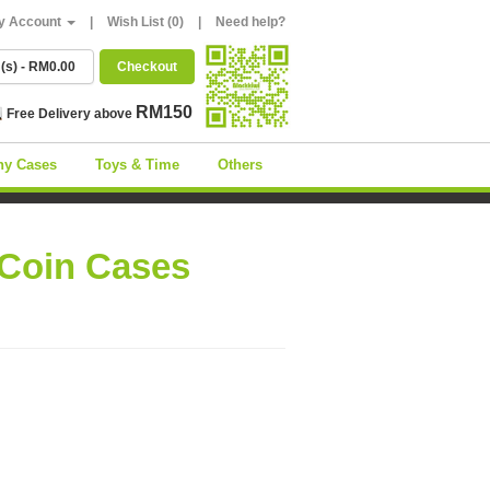
y Account
|
Wish List (0)
|
Need help?
m(s) - RM0.00
Checkout
RM150
Free Delivery above
ny Cases
Toys & Time
Others
 Coin Cases