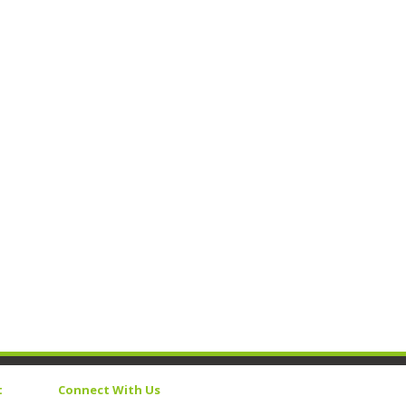
t
Connect With Us