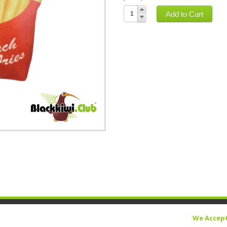
Add to Cart
We Accep