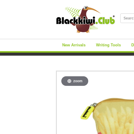
New Arrivals
Writing Tools
D
zoom