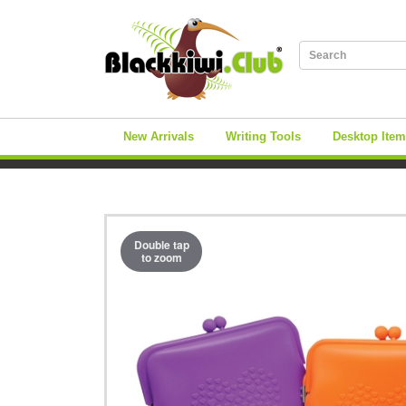
New Arrivals
Writing Tools
Desktop Ite
Double tap
to zoom