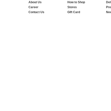
About Us
How to Shop
Del
Career
Stores
Pre
Contact Us
Gift Card
Nee