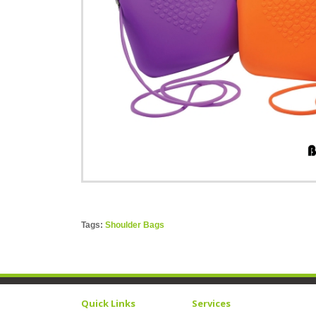
Tags:
Shoulder Bags
Quick Links
Services